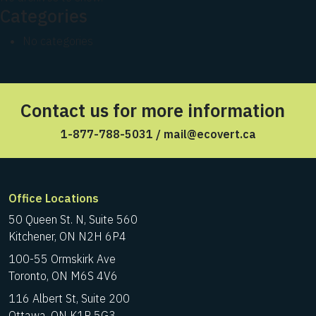
Categories
No categories
Contact us for more information
1-877-788-5031
/
mail@ecovert.ca
Office Locations
50 Queen St. N, Suite 560
Kitchener, ON N2H 6P4
100-55 Ormskirk Ave
Toronto, ON M6S 4V6
116 Albert St, Suite 200
Ottawa, ON K1P 5G3