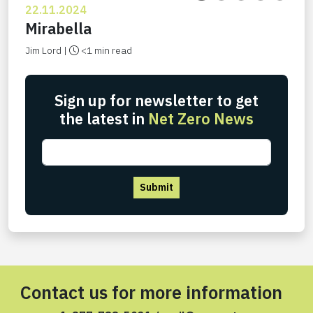
22.11.2024
Mirabella
Jim Lord |
<1 min read
Sign up for newsletter to get
the latest in
Net Zero News
Submit
Contact us for more information