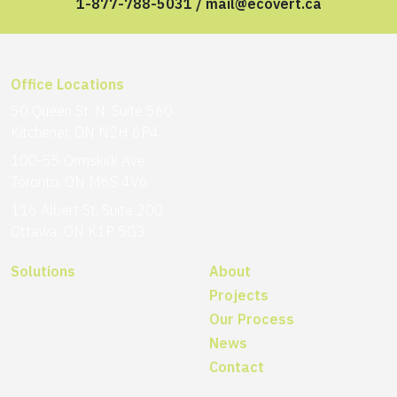
1-877-788-5031
/
mail@ecovert.ca
Office Locations
50 Queen St. N, Suite 560
Kitchener, ON N2H 6P4
100-55 Ormskirk Ave
Toronto, ON M6S 4V6
116 Albert St, Suite 200
Ottawa, ON K1P 5G3
Solutions
About
Projects
Our Process
News
Contact