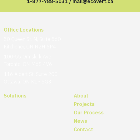
1-877-788-5031
/
mail@ecovert.ca
Office Locations
50 Queen St. N, Suite 560
Kitchener, ON N2H 6P4
100-55 Ormskirk Ave
Toronto, ON M6S 4V6
116 Albert St, Suite 200
Ottawa, ON K1P 5G3
Solutions
About
Projects
Our Process
News
Contact