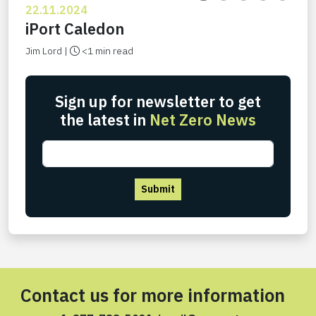
22.11.2024
iPort Caledon
Jim Lord |
<1 min read
Sign up for newsletter to get
the latest in
Net Zero News
Submit
Contact us for more information