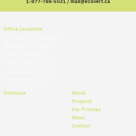
1-877-788-5031
/
mail@ecovert.ca
Office Locations
50 Queen St. N, Suite 560
Kitchener, ON N2H 6P4
100-55 Ormskirk Ave
Toronto, ON M6S 4V6
116 Albert St, Suite 200
Ottawa, ON K1P 5G3
Solutions
About
Projects
Our Process
News
Contact