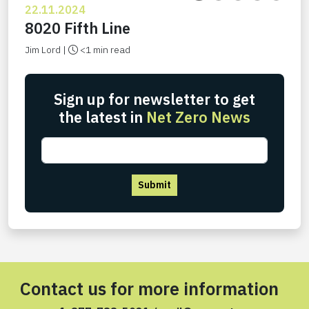
22.11.2024
8020 Fifth Line
Jim Lord |
<1 min read
Sign up for newsletter to get
the latest in
Net Zero News
Submit
Contact us for more information