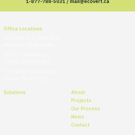
1-877-788-5031
/
mail@ecovert.ca
Office Locations
50 Queen St. N, Suite 560
Kitchener, ON N2H 6P4
100-55 Ormskirk Ave
Toronto, ON M6S 4V6
116 Albert St, Suite 200
Ottawa, ON K1P 5G3
Solutions
About
Projects
Our Process
News
Contact