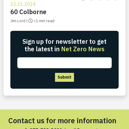
22.11.2024
60 Colborne
Jim Lord |
<1 min read
Sign up for newsletter to get
the latest in
Net Zero News
Submit
Contact us for more information