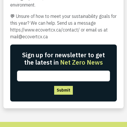
environment.
💬 Unsure of how to meet your sustainability goals for
this year? We can help. Send us a message
https://www.ecovertcx.ca/contact/
or email us at
mail@ecovertcx.ca
Sign up for newsletter to get
the latest in
Net Zero News
Submit