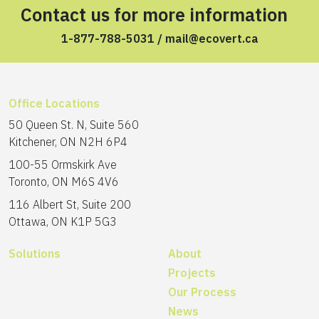
Contact us for more information
1-877-788-5031
/
mail@ecovert.ca
Office Locations
50 Queen St. N, Suite 560
Kitchener, ON N2H 6P4
100-55 Ormskirk Ave
Toronto, ON M6S 4V6
116 Albert St, Suite 200
Ottawa, ON K1P 5G3
Solutions
About
Projects
Our Process
News