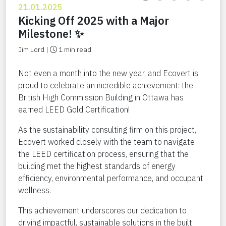
21.01.2025
Kicking Off 2025 with a Major
Milestone! ✨
Jim Lord |
1 min read
Not even a month into the new year, and Ecovert is
proud to celebrate an incredible achievement: the
British High Commission Building in Ottawa has
earned LEED Gold Certification!
As the sustainability consulting firm on this project,
Ecovert worked closely with the team to navigate
the LEED certification process, ensuring that the
building met the highest standards of energy
efficiency, environmental performance, and occupant
wellness.
This achievement underscores our dedication to
driving impactful, sustainable solutions in the built